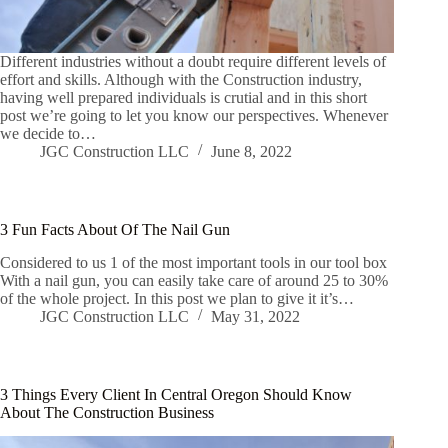
Different industries without a doubt require different levels of
effort and skills. Although with the Construction industry,
having well prepared individuals is crutial and in this short
post we’re going to let you know our perspectives. Whenever
we decide to…
JGC Construction LLC
June 8, 2022
3 Fun Facts About Of The Nail Gun
Considered to us 1 of the most important tools in our tool box
With a nail gun, you can easily take care of around 25 to 30%
of the whole project. In this post we plan to give it it’s…
JGC Construction LLC
May 31, 2022
3 Things Every Client In Central Oregon Should Know
About The Construction Business