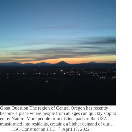
Great Question The region of Central Oregon has recently
become a place where people from all ages can quickly stop to
enjoy Nature. More people from distinct parts of the USA
transformed into residents, creating a higher demand of our…
JGC Construction LLC
April 17, 2022