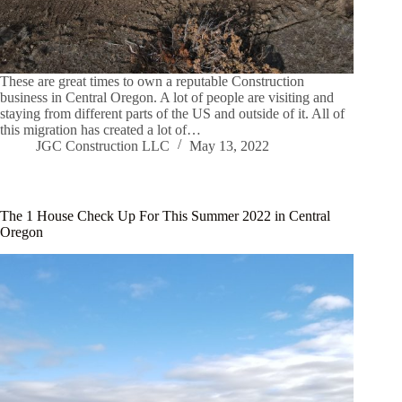
These are great times to own a reputable Construction
business in Central Oregon. A lot of people are visiting and
staying from different parts of the US and outside of it. All of
this migration has created a lot of…
JGC Construction LLC
May 13, 2022
The 1 House Check Up For This Summer 2022 in Central
Oregon