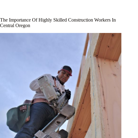
The Importance Of Highly Skilled Construction Workers In
Central Oregon