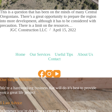
This is a question that has been on the minds of many Central
Oregonians. There’s a great opportunity to prepare the region
into more development, although it has to be considered with
precaution. There is a limit on the resources…
JGC Construction LLC
April 15, 2022
Home
Our Services
Useful Tips
About Us
Contact
Our Simple Mission
We’re a hardworking business that will do it’s best to provide
you a great life project
1 Last Advice
Whenever you’re deciding to create a new Life Project, think