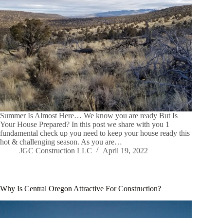
Summer Is Almost Here… We know you are ready But Is
Your House Prepared? In this post we share with you 1
fundamental check up you need to keep your house ready this
hot & challenging season. As you are…
JGC Construction LLC
April 19, 2022
Why Is Central Oregon Attractive For Construction?