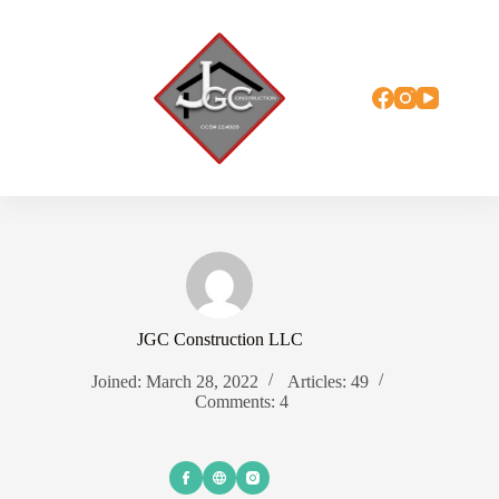
Skip
to
content
JGC Construction LLC
Joined: March 28, 2022
Articles: 49
Comments: 4