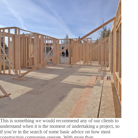
This is something we would recommend any of our clients to
understand when it is the moment of undertaking a project, so
if you’re in the search of some basic advice on how most
construction companies operate. With more than…