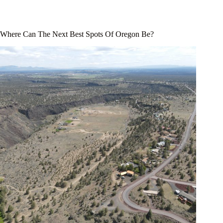
Where Can The Next Best Spots Of Oregon Be?