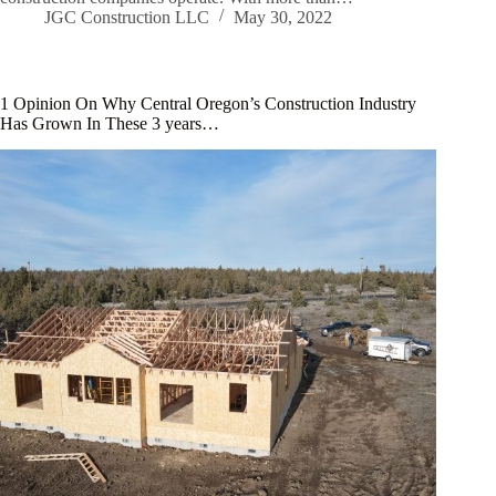
JGC Construction LLC
May 30, 2022
1 Opinion On Why Central Oregon’s Construction Industry
Has Grown In These 3 years…