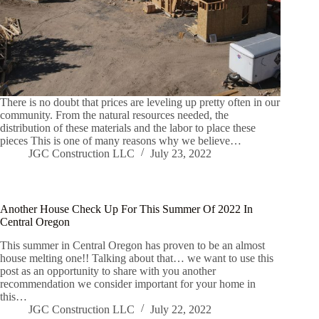
There is no doubt that prices are leveling up pretty often in our
community. From the natural resources needed, the
distribution of these materials and the labor to place these
pieces This is one of many reasons why we believe…
JGC Construction LLC
July 23, 2022
Another House Check Up For This Summer Of 2022 In
Central Oregon
This summer in Central Oregon has proven to be an almost
house melting one!! Talking about that… we want to use this
post as an opportunity to share with you another
recommendation we consider important for your home in
this…
JGC Construction LLC
July 22, 2022