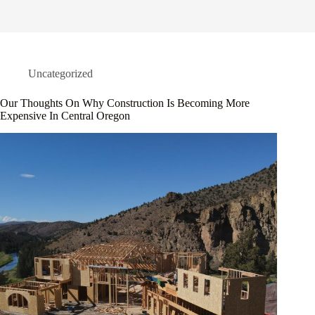
Uncategorized
Our Thoughts On Why Construction Is Becoming More
Expensive In Central Oregon