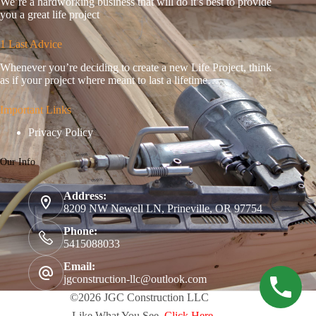
We’re a hardworking business that will do it’s best to provide
you a great life project
1 Last Advice
Whenever you’re deciding to create a new Life Project, think
as if your project where meant to last a lifetime…
Important Links
Privacy Policy
Our Info
Address:
8209 NW Newell LN, Prineville, OR 97754
Phone:
5415088033
Email:
jgconstruction-llc@outlook.com
©2026 JGC Construction LLC
- Like What You See,
Click Here