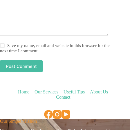
Save my name, email and website in this browser for the
next time I comment.
Post Comment
Home
Our Services
Useful Tips
About Us
Contact
Our Simple Mission