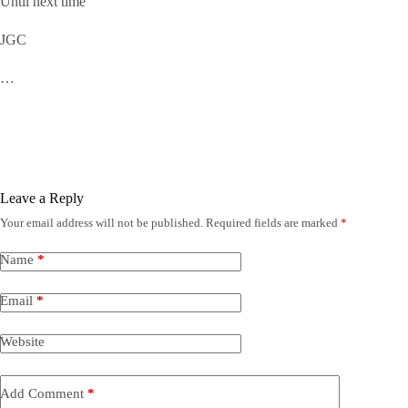
Until next time
JGC
…
Leave a Reply
Your email address will not be published.
Required fields are marked
*
Name
*
Email
*
Website
Add Comment
*