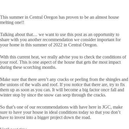
This summer in Central Oregon has proven to be an almost house
melting one!!
Talking about that… we want to use this post as an opportunity to
share with you another recommendation we consider important for
your home in this summer of 2022 in Central Oregon.
With this current heat, we really advise you to check the conditions of
your roof. This is one aspect of the house that gets the most impact
during these scorching months.
Make sure that there aren’t any cracks or peeling from the shingles and
the unions of the walls and roof. If you notice that there are, try to fix
them up as soon as you can. It will become a big factor once fall and
winter stop by since the snow can seep through the cracks.
So that’s one of our recommendations with have here in JGC, make
sure to have your house in ideal conditions today so that you don’t
have to invest into a bigger project down the road.