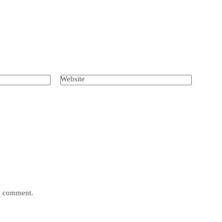
Website
 I comment.