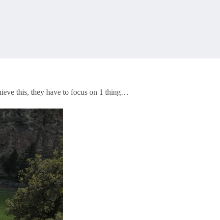
hieve this, they have to focus on 1 thing…