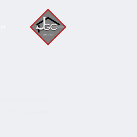
act
oject In Central Oregon
4, 2022
Uncategorized