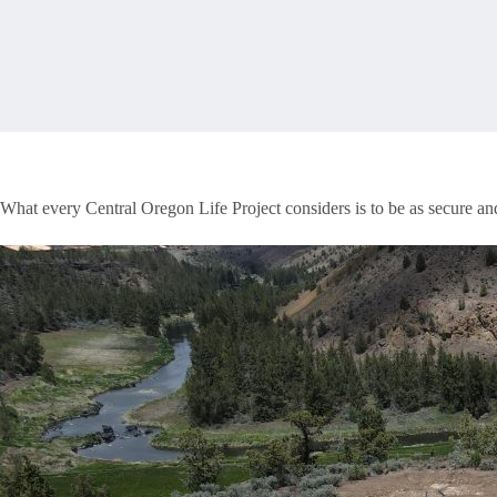
What every Central Oregon Life Project considers is to be as secure an