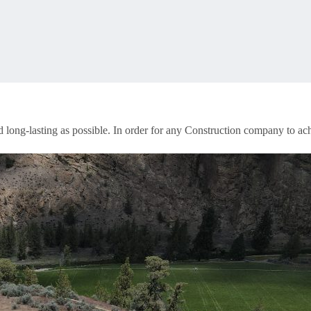
d long-lasting as possible. In order for any Construction company to ac