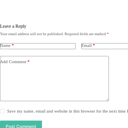
Leave a Reply
Your email address will not be published.
Required fields are marked
*
Name
*
Email
*
Add Comment
*
Save my name, email and website in this browser for the next time
Post Comment