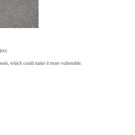
ect.
ports, which could make it more vulnerable.