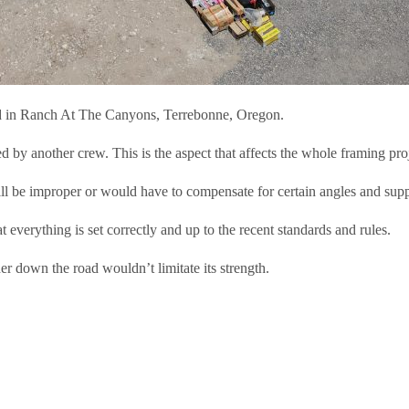
ted in Ranch At The Canyons, Terrebonne, Oregon.
by another crew. This is the aspect that affects the whole framing proj
ill be improper or would have to compensate for certain angles and sup
t everything is set correctly and up to the recent standards and rules.
her down the road wouldn’t limitate its strength.