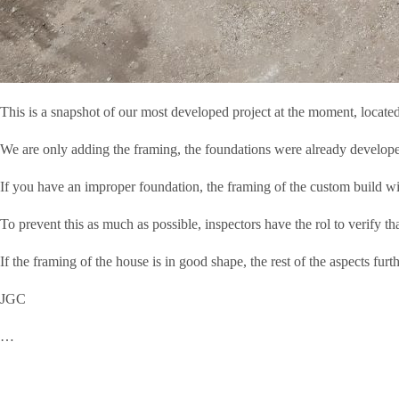
This is a snapshot of our most developed project at the moment, loca
We are only adding the framing, the foundations were already developed 
If you have an improper foundation, the framing of the custom build w
To prevent this as much as possible, inspectors have the rol to verify tha
If the framing of the house is in good shape, the rest of the aspects furt
JGC
…