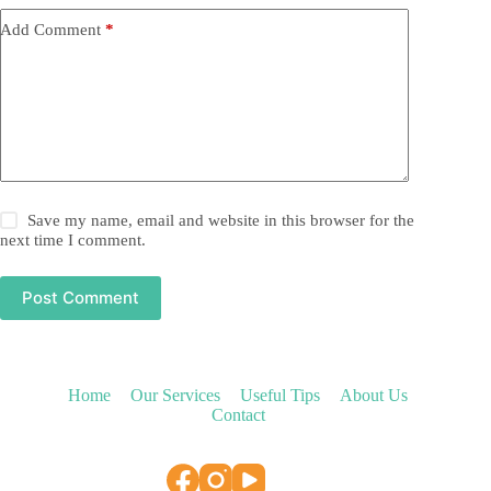
Add Comment
*
Save my name, email and website in this browser for the
next time I comment.
Post Comment
Home
Our Services
Useful Tips
About Us
Contact