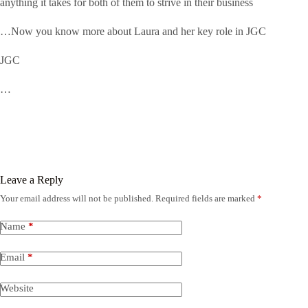
anything it takes for both of them to strive in their business
…Now you know more about Laura and her key role in JGC
JGC
…
Leave a Reply
Your email address will not be published.
Required fields are marked
*
Name
*
Email
*
Website