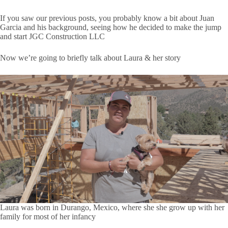
If you saw our previous posts, you probably know a bit about Juan
Garcia and his background, seeing how he decided to make the jump
and start JGC Construction LLC
Now we’re going to briefly talk about Laura & her story
Laura was born in Durango, Mexico, where she she grow up with her
family for most of her infancy