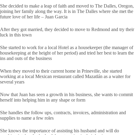
She decided to make a leap of faith and moved to The Dalles, Oregon,
joining her family along the way. It is in The Dalles where she met the
future love of her life – Juan Garcia
After they got married, they decided to move to Redmond and try their
luck in this town
She started to work for a local Hotel as a housekeeper (the manager of
housekeeping at the height of her period) and tried her best to learn the
ins and outs of the business
When they moved to their current home in Prineville, she started
working at a local Mexican restaurant called Mazatlán as a waiter for
several years
Now that Juan has seen a growth in his business, she wants to commit
herself into helping him in any shape or form
She handles the follow ups, contracts, invoices, administration and
supplies to name a few roles
She knows the importance of assisting his husband and will do