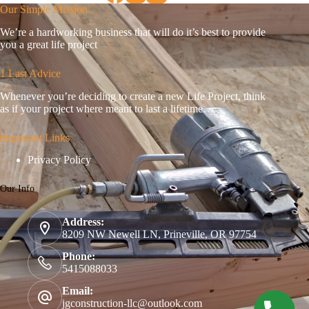
Our Simple Mission
We’re a hardworking business that will do it’s best to provide
you a great life project
1 Last Advice
Whenever you’re deciding to create a new Life Project, think
as if your project where meant to last a lifetime…
Important Links
Privacy Policy
Our Info
Address:
8209 NW Newell LN, Prineville, OR 97754
Phone:
5415088033
Email:
jgconstruction-llc@outlook.com