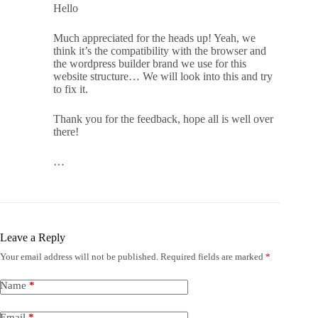
Hello
Much appreciated for the heads up! Yeah, we
think it’s the compatibility with the browser and
the wordpress builder brand we use for this
website structure… We will look into this and try
to fix it.
Thank you for the feedback, hope all is well over
there!
…
Leave a Reply
Your email address will not be published.
Required fields are marked
*
Name
*
Email
*