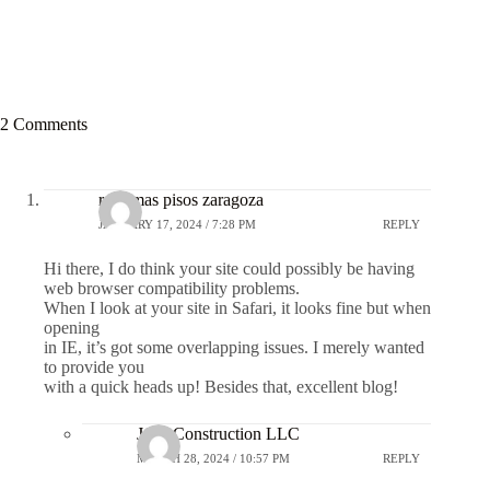
2 Comments
reformas pisos zaragoza
JANUARY 17, 2024 / 7:28 PM
REPLY
Hi there, I do think your site could possibly be having
web browser compatibility problems.
When I look at your site in Safari, it looks fine but when
opening
in IE, it’s got some overlapping issues. I merely wanted
to provide you
with a quick heads up! Besides that, excellent blog!
JGC Construction LLC
MARCH 28, 2024 / 10:57 PM
REPLY