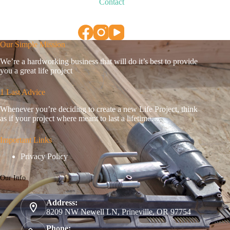
Contact
Our Simple Mission
We’re a hardworking business that will do it’s best to provide
you a great life project
1 Last Advice
Whenever you’re deciding to create a new Life Project, think
as if your project where meant to last a lifetime…
Important Links
Privacy Policy
Our Info
Address:
8209 NW Newell LN, Prineville, OR 97754
Phone: