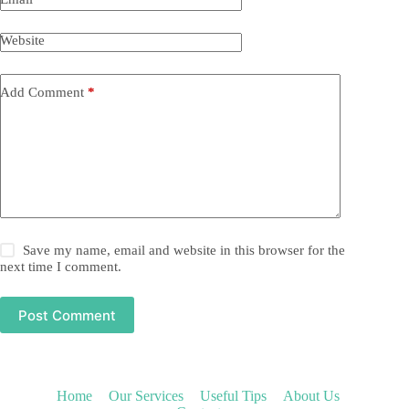
Website
Add Comment
*
Save my name, email and website in this browser for the
next time I comment.
Post Comment
Home
Our Services
Useful Tips
About Us