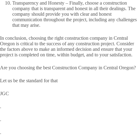
Transparency and Honesty – Finally, choose a construction
company that is transparent and honest in all their dealings. The
company should provide you with clear and honest
communication throughout the project, including any challenges
that may arise.
In conclusion, choosing the right construction company in Central
Oregon is critical to the success of any construction project. Consider
the factors above to make an informed decision and ensure that your
project is completed on time, within budget, and to your satisfaction.
Are you choosing the best Construction Company in Central Oregon?
Let us be the standard for that
JGC
.
.
.