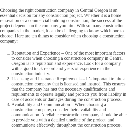
Choosing the right construction company in Central Oregon is an
essential decision for any construction project. Whether it is a home
renovation or a commercial building construction, the success of the
project depends on the company you hire. With so many construction
companies in the market, it can be challenging to know which one to
choose. Here are ten things to consider when choosing a construction
company:
Reputation and Experience – One of the most important factors
to consider when choosing a construction company in Central
Oregon is its reputation and experience. Look for a company
with a good track record and years of experience in the
construction industry.
Licensing and Insurance Requirements – It’s important to hire a
construction company that is licensed and insured. This ensures
that the company has met the necessary qualifications and
requirements to operate legally and protects you from liability in
case of accidents or damages during the construction process.
Availability and Communication – When choosing a
construction company, consider their availability and
communication. A reliable construction company should be able
to provide you with a detailed timeline of the project, and
communicate effectively throughout the construction process.