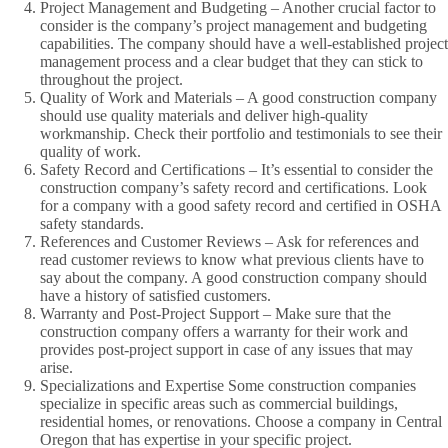
Project Management and Budgeting – Another crucial factor to
consider is the company’s project management and budgeting
capabilities. The company should have a well-established project
management process and a clear budget that they can stick to
throughout the project.
Quality of Work and Materials – A good construction company
should use quality materials and deliver high-quality
workmanship. Check their portfolio and testimonials to see their
quality of work.
Safety Record and Certifications – It’s essential to consider the
construction company’s safety record and certifications. Look
for a company with a good safety record and certified in OSHA
safety standards.
References and Customer Reviews – Ask for references and
read customer reviews to know what previous clients have to
say about the company. A good construction company should
have a history of satisfied customers.
Warranty and Post-Project Support – Make sure that the
construction company offers a warranty for their work and
provides post-project support in case of any issues that may
arise.
Specializations and Expertise Some construction companies
specialize in specific areas such as commercial buildings,
residential homes, or renovations. Choose a company in Central
Oregon that has expertise in your specific project.