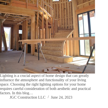
Lighting is a crucial aspect of home design that can greatly
influence the atmosphere and functionality of your living
space. Choosing the right lighting options for your home
requires careful consideration of both aesthetic and practical
factors. In this blog…
JGC Construction LLC
June 24, 2023