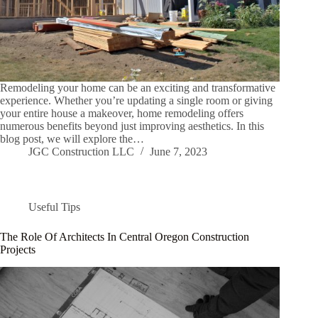
Remodeling your home can be an exciting and transformative
experience. Whether you’re updating a single room or giving
your entire house a makeover, home remodeling offers
numerous benefits beyond just improving aesthetics. In this
blog post, we will explore the…
JGC Construction LLC
June 7, 2023
Useful Tips
The Role Of Architects In Central Oregon Construction
Projects