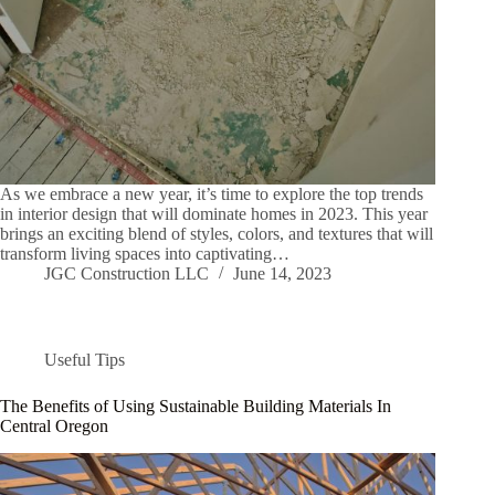
As we embrace a new year, it’s time to explore the top trends
in interior design that will dominate homes in 2023. This year
brings an exciting blend of styles, colors, and textures that will
transform living spaces into captivating…
JGC Construction LLC
June 14, 2023
Useful Tips
The Benefits of Using Sustainable Building Materials In
Central Oregon