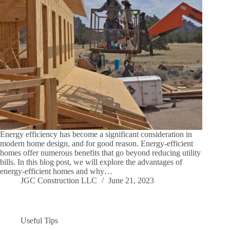
Energy efficiency has become a significant consideration in
modern home design, and for good reason. Energy-efficient
homes offer numerous benefits that go beyond reducing utility
bills. In this blog post, we will explore the advantages of
energy-efficient homes and why…
JGC Construction LLC
June 21, 2023
Useful Tips