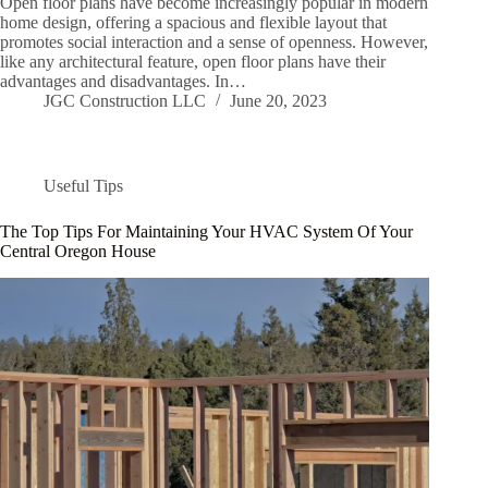
Open floor plans have become increasingly popular in modern
home design, offering a spacious and flexible layout that
promotes social interaction and a sense of openness. However,
like any architectural feature, open floor plans have their
advantages and disadvantages. In…
JGC Construction LLC
June 20, 2023
Useful Tips
The Top Tips For Maintaining Your HVAC System Of Your
Central Oregon House