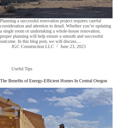
Planning a successful renovation project requires careful
consideration and attention to detail. Whether you’re updating
a single room or undertaking a whole-house renovation,
proper planning will help ensure a smooth and successful
outcome. In this blog post, we will discuss…
JGC Construction LLC
June 23, 2023
Useful Tips
The Benefits of Energy-Efficient Homes In Central Oregon