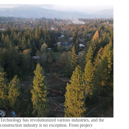
Technology has revolutionized various industries, and the
construction industry is no exception. From project