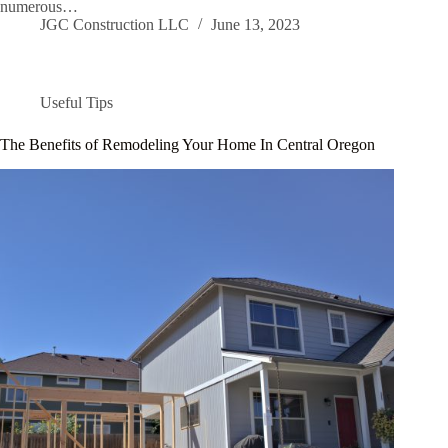
numerous…
JGC Construction LLC
June 13, 2023
Useful Tips
The Benefits of Remodeling Your Home In Central Oregon