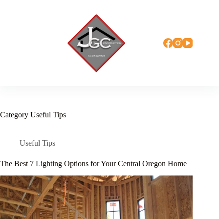
Skip
to
content
Category
Useful Tips
Useful Tips
The Best 7 Lighting Options for Your Central Oregon Home