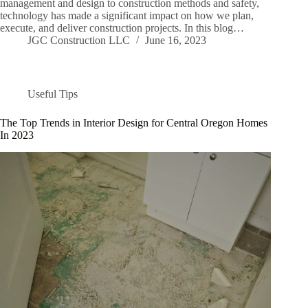
management and design to construction methods and safety,
technology has made a significant impact on how we plan,
execute, and deliver construction projects. In this blog…
JGC Construction LLC
June 16, 2023
Useful Tips
The Top Trends in Interior Design for Central Oregon Homes
In 2023