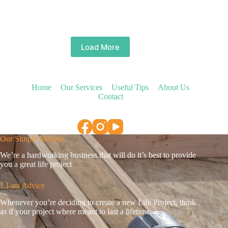
Load More
Home
Our Services
Useful Tips
About Us
Contact
Our Simple Mission
We’re a hardworking business that will do it’s best to provide
you a great life project
1 Last Advice
Whenever you’re deciding to create a new Life Project, think
as if your project where meant to last a lifetime…