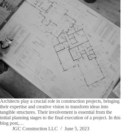
Architects play a crucial role in construction projects, bringing
their expertise and creative vision to transform ideas into
tangible structures. Their involvement is essential from the
initial planning stages to the final execution of a project. In this
blog post,…
JGC Construction LLC
June 5, 2023