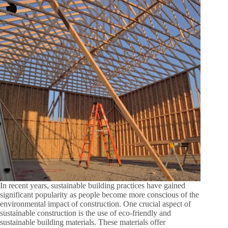
In recent years, sustainable building practices have gained
significant popularity as people become more conscious of the
environmental impact of construction. One crucial aspect of
sustainable construction is the use of eco-friendly and
sustainable building materials. These materials offer