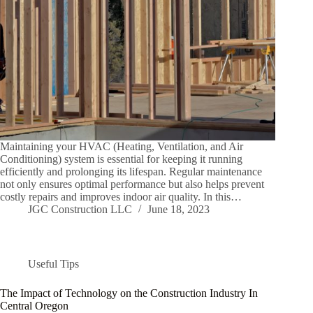
Maintaining your HVAC (Heating, Ventilation, and Air
Conditioning) system is essential for keeping it running
efficiently and prolonging its lifespan. Regular maintenance
not only ensures optimal performance but also helps prevent
costly repairs and improves indoor air quality. In this…
JGC Construction LLC
June 18, 2023
Useful Tips
The Impact of Technology on the Construction Industry In
Central Oregon