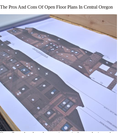
The Pros And Cons Of Open Floor Plans In Central Oregon