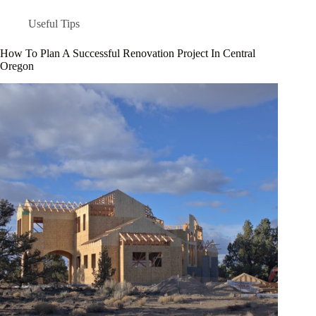
Useful Tips
How To Plan A Successful Renovation Project In Central
Oregon